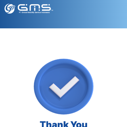
Thank You