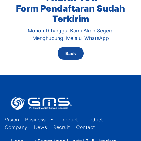
Form Pendaftaran Sudah
Terkirim
Mohon Ditunggu, Kami Akan Segera
Menghubungi Melalui WhatsApp
Back
Vision
Business
Product
Product
Company
News
Recruit
Contact