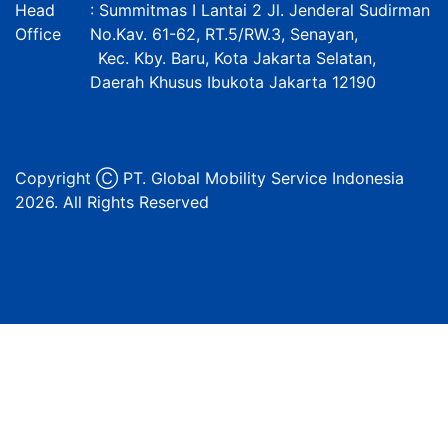
Head
: Summitmas I Lantai 2 Jl. Jenderal Sudirman
Office
No.Kav. 61-62, RT.5/RW.3, Senayan,
Kec. Kby. Baru, Kota Jakarta Selatan,
Daerah Khusus Ibukota Jakarta 12190
Copyright Ⓒ PT. Global Mobility Service Indonesia
2026. All Rights Reserved