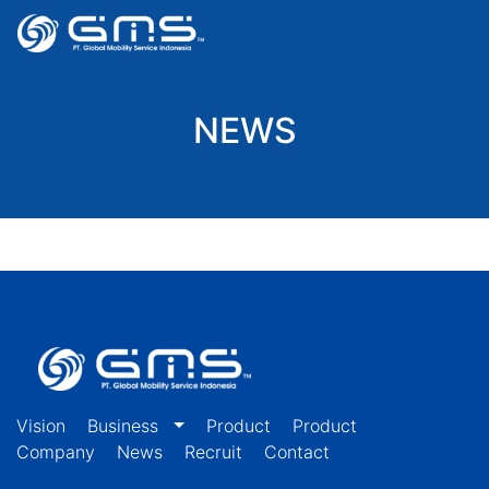
NEWS
Vision
Business
Product
Product
Company
News
Recruit
Contact