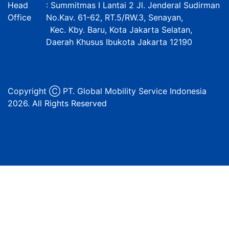
Head
: Summitmas I Lantai 2 Jl. Jenderal Sudirman
Office
No.Kav. 61-62, RT.5/RW.3, Senayan,
Kec. Kby. Baru, Kota Jakarta Selatan,
Daerah Khusus Ibukota Jakarta 12190
Copyright Ⓒ PT. Global Mobility Service Indonesia
2026. All Rights Reserved