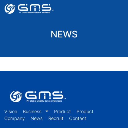
NEWS
Vision
Business
Product
Product
Company
News
Recruit
Contact