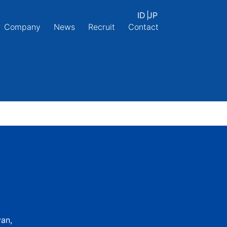
ID
|
JP
Company
News
Recruit
Contact
yan,