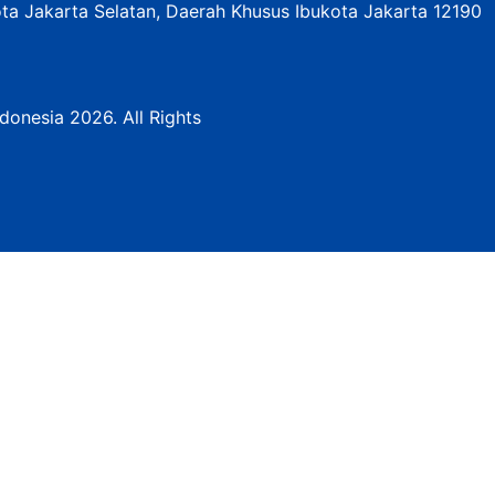
ota Jakarta Selatan, Daerah Khusus Ibukota Jakarta 12190
donesia 2026. All Rights