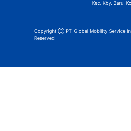
Kec. Kby. Baru, K
Copyright Ⓒ PT. Global Mobility Service In
Reserved