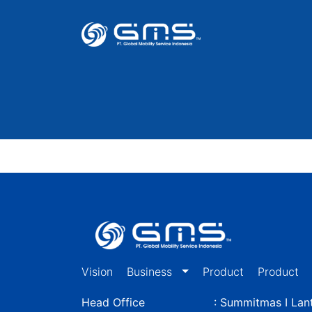
Vision
Business
Product
Product
Head Office
: Summitmas I Lant