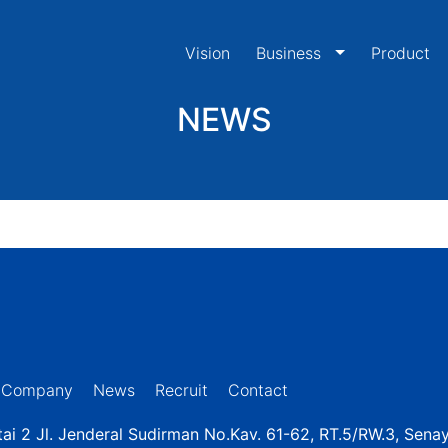
Vision
Business
Product
NEWS
Company
News
Recruit
Contact
ai 2 Jl. Jenderal Sudirman No.Kav. 61-62, RT.5/RW.3, Sena