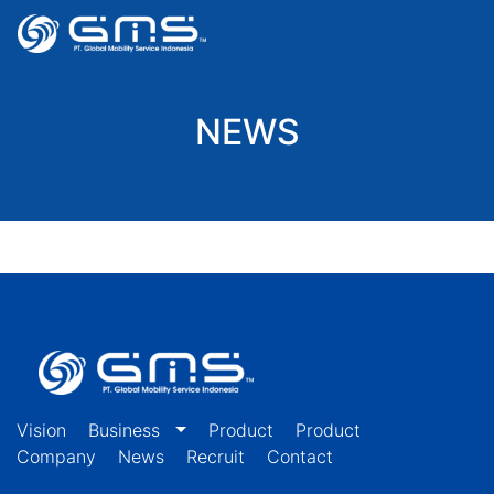
NEWS
Vision
Business
Product
Product
Company
News
Recruit
Contact