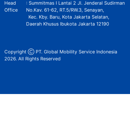
Head
: Summitmas I Lantai 2 Jl. Jenderal Sudirman
Office
No.Kav. 61-62, RT.5/RW.3, Senayan,
Kec. Kby. Baru, Kota Jakarta Selatan,
Daerah Khusus Ibukota Jakarta 12190
Copyright Ⓒ PT. Global Mobility Service Indonesia
2026. All Rights Reserved