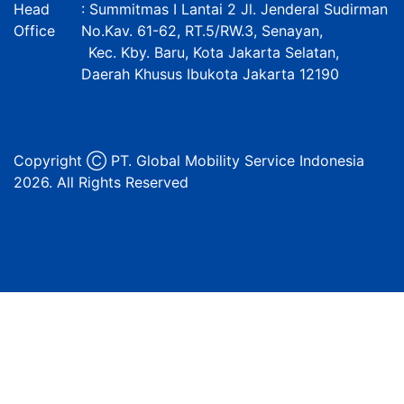
Head
: Summitmas I Lantai 2 Jl. Jenderal Sudirman
Office
No.Kav. 61-62, RT.5/RW.3, Senayan,
Kec. Kby. Baru, Kota Jakarta Selatan,
Daerah Khusus Ibukota Jakarta 12190
Copyright Ⓒ PT. Global Mobility Service Indonesia
2026. All Rights Reserved