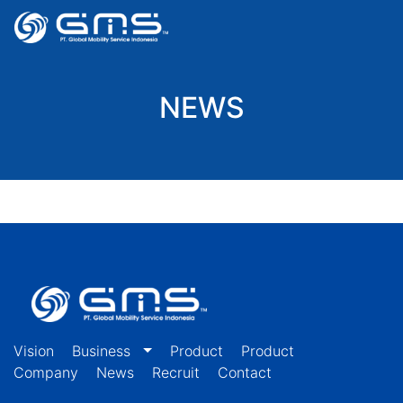
NEWS
Vision
Business
Product
Product
Company
News
Recruit
Contact