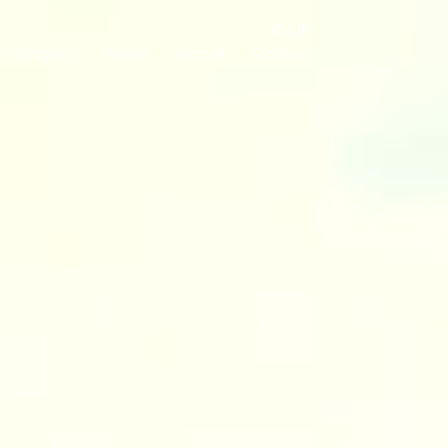
ID
|
JP
Company
News
Recruit
Contact