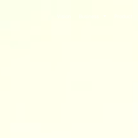
Vision
Business
Product